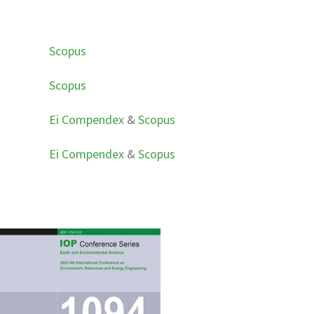
Scopus
Scopus
Ei Compendex
&
Scopus
Ei Compendex
&
Scopus