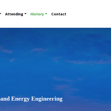
Attending
History
Contact
 and Energy Engineering