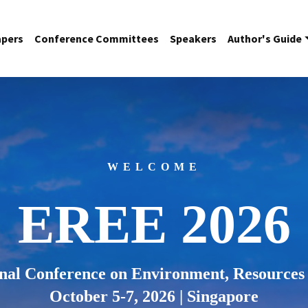
apers
Conference Committees
Speakers
Author's Guide
WELCOME
EREE 2026
onal Conference on Environment, Resources
October 5-7, 2026 | Singapore