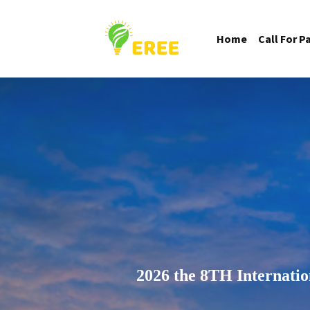
Home
Call For P
2026 the 8TH Internati