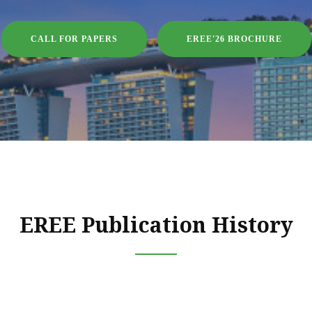
CALL FOR PAPERS
EREE'26 BROCHURE
EREE Publication History