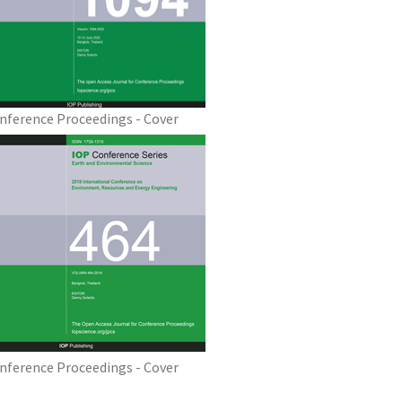
nference Proceedings - Cover
nference Proceedings - Cover