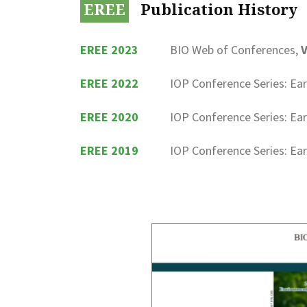
EREE
Publication History
EREE 2023
BIO Web of Conferences,
V
EREE 2022
IOP Conference Series: Ea
EREE 2020
IOP Conference Series: Ea
EREE 2019
IOP Conference Series: Ea