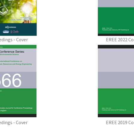
dings - Cover
EREE 2022 Co
dings - Cover
EREE 2019 Co