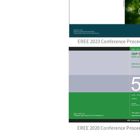
EREE 2023 Conference Procee
EREE 2020 Conference Procee