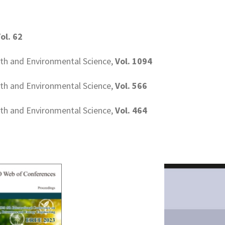
ol. 62
rth and Environmental Science,
Vol. 1094
rth and Environmental Science,
Vol. 566
rth and Environmental Science,
Vol. 464